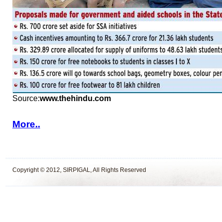
Source:
www.thehindu.com
More..
Copyright © 2012, SIRPIGAL, All Rights Reserved