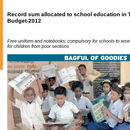
Record sum allocated to school education in
Budget-2012
Free uniform and notebooks; compulsory for schools to res
for children from poor sections