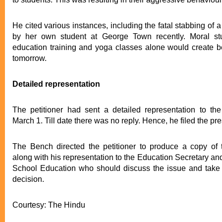
He cited various instances, including the fatal stabbing of 
by her own student at George Town recently. Moral stu
education training and yoga classes alone would create bet
tomorrow.
Detailed representation
The petitioner had sent a detailed representation to the
March 1. Till date there was no reply. Hence, he filed the pre
The Bench directed the petitioner to produce a copy of 
along with his representation to the Education Secretary and
School Education who should discuss the issue and take 
decision.
Courtesy: The Hindu