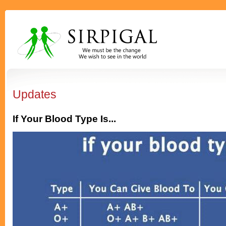
Updates
If Your Blood Type Is...