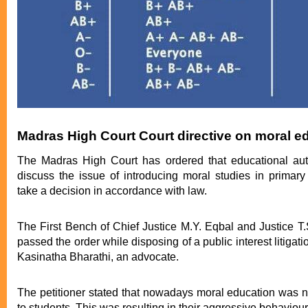
Madras High Court Court directive on moral e
The Madras High Court has ordered that educational auth
discuss the issue of introducing moral studies in primar
take a decision in accordance with law.
The First Bench of Chief Justice M.Y. Eqbal and Justice 
passed the order while disposing of a public interest litigatio
Kasinatha Bharathi, an advocate.
The petitioner stated that nowadays moral education was n
to students. This was resulting in their aggressive behaviour